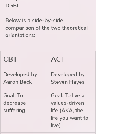
DGBI. 
Below is a side-by-side 
comparison of the two theoretical 
orientations:
CBT
ACT
Developed by 
Developed by 
Aaron Beck
Steven Hayes
Goal: To 
Goal: To live a 
decrease 
values-driven 
suffering
life (AKA, the 
life you want to 
live)