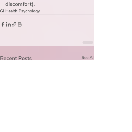
discomfort). 
GI Health Psychology
Recent Posts
See All