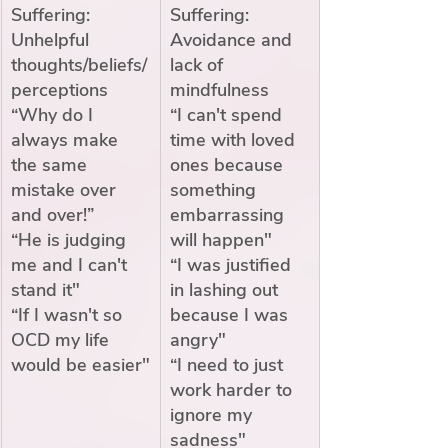
Suffering: 
Suffering: 
Unhelpful 
Avoidance and 
thoughts/beliefs/
lack of 
perceptions
mindfulness
“Why do I 
“I can't spend 
always make 
time with loved 
the same 
ones because 
mistake over 
something 
and over!”
embarrassing 
“He is judging 
will happen"
me and I can't 
“I was justified 
stand it"
in lashing out 
“If I wasn't so 
because I was 
OCD my life 
angry"
would be easier"
“I need to just 
work harder to 
ignore my 
sadness"