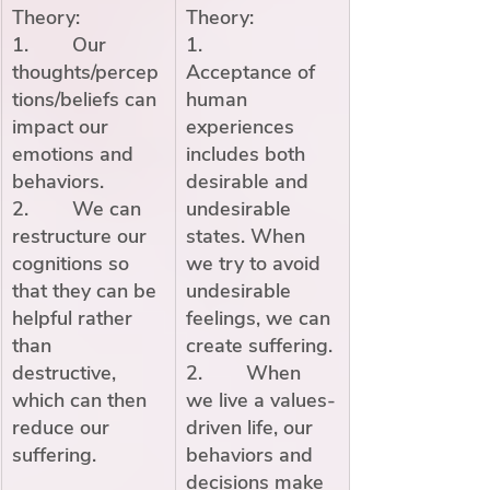
Theory:
Theory:
1.        Our 
1.        
thoughts/percep
Acceptance of 
tions/beliefs can 
human 
impact our 
experiences 
emotions and 
includes both 
behaviors.
desirable and 
2.        We can 
undesirable 
restructure our 
states. When 
cognitions so 
we try to avoid 
that they can be 
undesirable 
helpful rather 
feelings, we can 
than 
create suffering. 
destructive, 
2.        When 
which can then 
we live a values-
reduce our 
driven life, our 
suffering.
behaviors and 
decisions make 