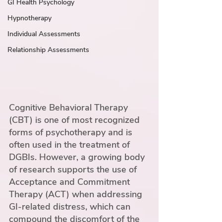
GI Health Psychology
Hypnotherapy
Individual Assessments
Relationship Assessments
Cognitive Behavioral Therapy 
(CBT) is one of most recognized 
forms of psychotherapy and is 
often used in the treatment of 
DGBIs. However, a growing body 
of research supports the use of 
Acceptance and Commitment 
Therapy (ACT) when addressing 
GI-related distress, which can 
compound the discomfort of the 