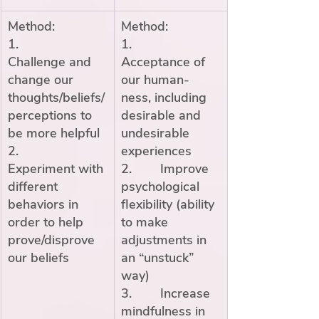
Method:
Method:
1.        
1.        
Challenge and 
Acceptance of 
change our 
our human-
thoughts/beliefs/
ness, including 
perceptions to 
desirable and 
be more helpful
undesirable 
2.        
experiences
Experiment with 
2.        Improve 
different 
psychological 
behaviors in 
flexibility (ability 
order to help 
to make 
prove/disprove 
adjustments in 
our beliefs
an “unstuck” 
way)
3.        Increase 
mindfulness in 