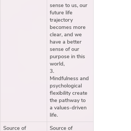
sense to us, our 
future life 
trajectory 
becomes more 
clear, and we 
have a better 
sense of our 
purpose in this 
world,
3.        
Mindfulness and 
psychological 
flexibility create 
the pathway to 
a values-driven 
life. 
Source of 
Source of 