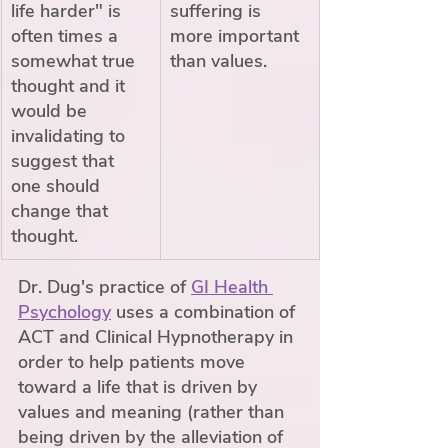
life harder" is 
suffering is 
often times a 
more important 
somewhat true 
than values.
thought and it 
would be 
invalidating to 
suggest that 
one should 
change that 
thought. 
Dr. Dug's practice of 
GI Health 
Psychology
 uses a combination of 
ACT and Clinical Hypnotherapy in 
order to help patients move 
toward a life that is driven by 
values and meaning (rather than 
being driven by the alleviation of 