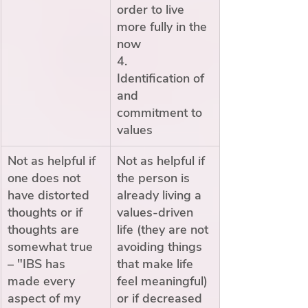
order to live 
more fully in the 
now
4.        
Identification of 
and 
commitment to 
values
Not as helpful if 
Not as helpful if 
one does not 
the person is 
have distorted 
already living a 
thoughts or if 
values-driven 
thoughts are 
life (they are not 
somewhat true 
avoiding things 
– "IBS has 
that make life 
made every 
feel meaningful) 
aspect of my 
or if decreased 