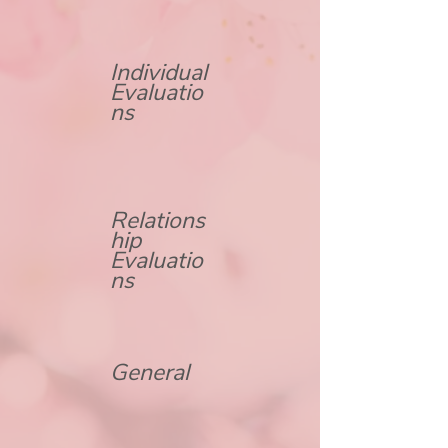
Individual
Evaluatio
ns
Relations
hip
Evaluatio
ns
General