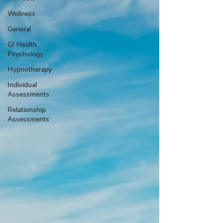
Wellness
General
GI Health
Psychology
Hypnotherapy
Individual
Assessments
Relationship
Assessments