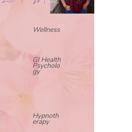
Wellness
GI Health
Psycholo
gy
Hypnoth
erapy