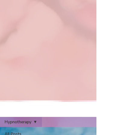
Articles
Hypnotherapy
All Posts