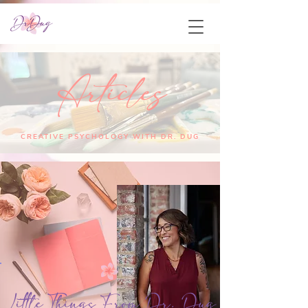
Articles
CREATIVE PSYCHOLOGY WITH DR. DUG
Little Things From Dr. Dug