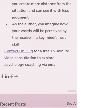
you create more distance from the 
situation and can see it with less 
judgment
As the author, you imagine how 
your words will be perceived by 
the receiver - a key mindfulness 
skill 
Contact Dr. Dug
 for a free 15-minute 
video consultation to explore 
psychology coaching via email. 
Recent Posts
See All