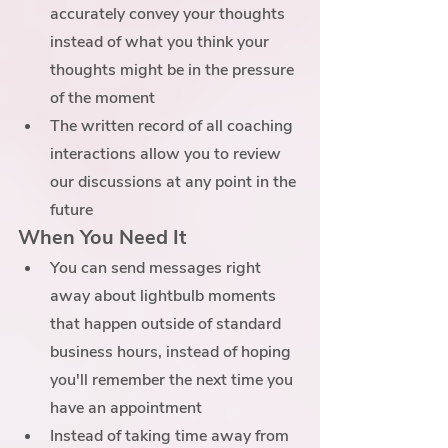
accurately convey your thoughts 
instead of what you think your 
thoughts might be in the pressure 
of the moment
The written record of all coaching 
interactions allow you to review 
our discussions at any point in the 
future
When You Need It
You can send messages right 
away about lightbulb moments 
that happen outside of standard 
business hours, instead of hoping 
you'll remember the next time you 
have an appointment
Instead of taking time away from 