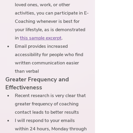
loved ones, work, or other 
activities, you can participate in E-
Coaching whenever is best for 
your lifestyle, as is demonstrated 
in 
this sample excerpt
. 
Email provides increased 
accessibility for people who find 
written communication easier 
than verbal
Greater Frequency and 
Effectiveness
Recent research is very clear that 
greater frequency of coaching 
contact leads to better results
I will respond to your emails 
within 24 hours, Monday through 