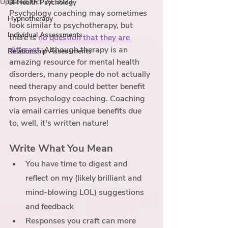
Updated:
Oct 29, 2023
GI Health Psychology
Psychology coaching may sometimes 
Hypnotherapy
look similar to psychotherapy, but 
Individual Assessments
there is 
no question that they are 
different
. Although therapy is an 
Relationship Assessments
amazing resource for mental health 
disorders, many people do not actually 
need therapy and could better benefit 
from psychology coaching. Coaching 
via email carries unique benefits due 
to, well, it's written nature! 
Write What You Mean
You have time to digest and 
reflect on my (likely brilliant and 
mind-blowing LOL) suggestions 
and feedback
Responses you craft can more 