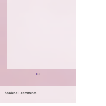
header.all-comments
My GI Origin Story