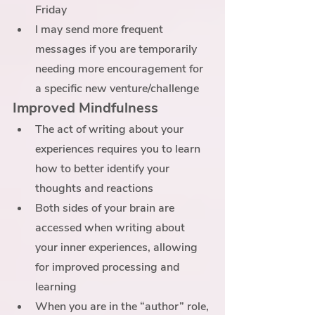
Friday
I may send more frequent 
messages if you are temporarily 
needing more encouragement for 
a specific new venture/challenge
Improved Mindfulness
The act of writing about your 
experiences requires you to learn 
how to better identify your 
thoughts and reactions 
Both sides of your brain are 
accessed when writing about 
your inner experiences, allowing 
for improved processing and 
learning
When you are in the “author” role, 