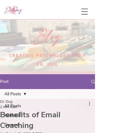
Blog
CREATIVE PSYCHOLOGY WITH
DR. DUG
Post
All Posts
Dr. Dug
All Posts
2 min read
Benefits of Email
Wellness
Coaching
General