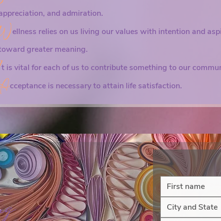
 focus on the 
appreciation, and admiration.
 and 
W
ellness relies on us living our values with intention and asp
y part, this 
toward greater meaning.
I
t is vital for each of us to contribute something to our commun
n hope by 
A
cceptance is necessary to attain life satisfaction.