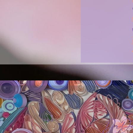
I think that we (psychologists and clients)
safety part because it seems more acute
disturbing. But when we focus on the safet
makes people reflect even more!

Let’s approach this differently and re-gai
revealing the possibilities that could be.