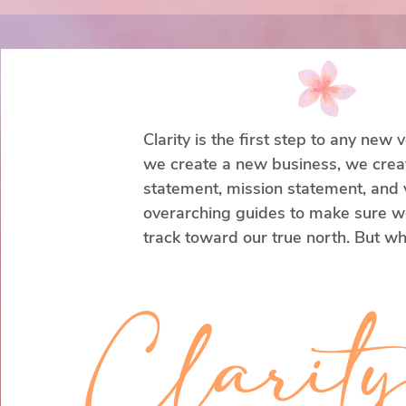
Clarity is the first step to any new
we create a new business, we create
statement, mission statement, and v
overarching guides to make sure we
track toward our true north. But wh
our parents (typically) do not create 
mission, and values statements for u
Clarit
Through the years, our priorities c
adjust our compass. This itself is no
all.
