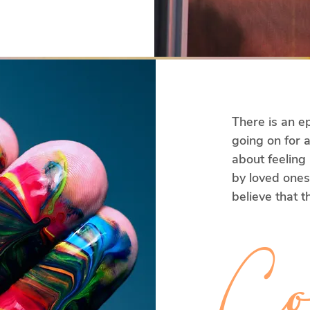
into a 
g and 
e are doing 
 are going to 
 Reflection. 
 live on a 
There is an ep
going on for a
about feeling
t what 
by loved ones.
believe that th
from now or t
 is helpful 
those relations
Co
s unhelpful 
etimes 
But what if, in
e that it 
approach to c
rgy, and 