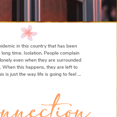
idemic in this country that has been 
 long time. Isolation. People complain 
 lonely even when they are surrounded 
 When this happens, they are left to 
is is just the way life is going to feel 
hat something must be wrong with 
hips.

nnection
stead, I told you that there’s a two-fold 
ombatting loneliness and isolation?
