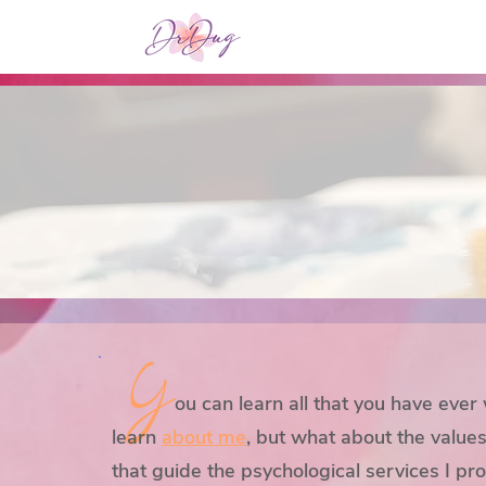
Y
ou can l
earn all that you have ever
learn
about me
, but what about the values
that guide the psychological services I pr