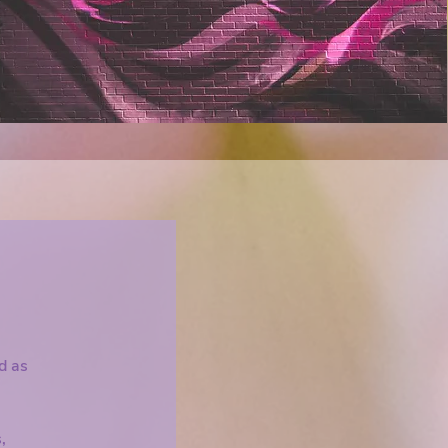
rapy, you will talk about each of your 
 and determine all of the shortcomings 
 those problems. I think there is a more 
tion. We can instead expound on 
for self and group connection as a 
roving the relationships in your life.

 this differently and build connection by 
 relationship with yourself and 
 as an integral member of the 
ed as
,