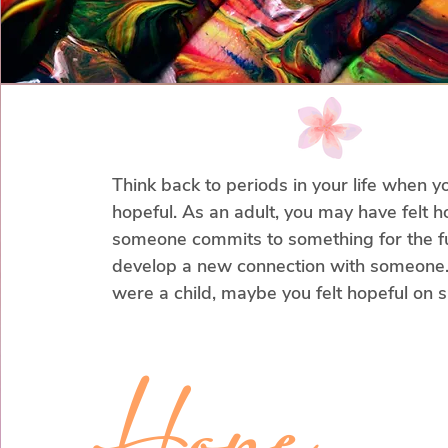
stops you from experiencing your lif
Instead of endless analyzing, we can
what you truly want and need and 
your compass.

Let’s approach this differently and c
Think back to periods in your life when yo
by straightening out your priorities 
hopeful. As an adult, you may have felt h
you on a path to living by your valu
someone commits to something for the fu
develop a new connection with someone.
were a child, maybe you felt hopeful on sp
occasion as, such as on your birthday, or
when you noticed your parent was in a g
Hope
These examples hold one thing in common
some sign or piece of evidence that is tell