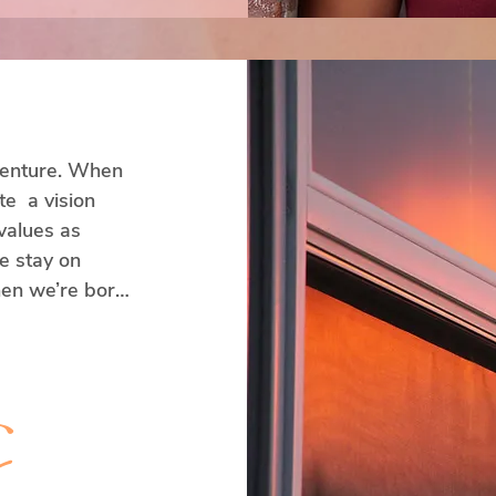
 venture. When 
  a vision 
alues as 
 stay on 
en we’re born, 
vision, 
s.

y
hange and we 
t a problem at 