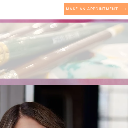
MAKE AN APPOINTMENT