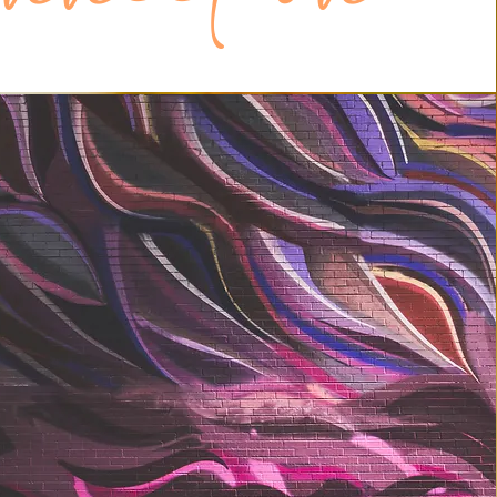
en yourself up to really being seen by 
be willing to really see others, rather 
ing what we want to see. This, however, 
easier if we saw ourselves truthfully, 
ee ourselves, and liked what we saw. In 
aving an intimate and positive 
th yourself.

rt of this approach is to take advantage 
ership in whatever community you 
 whether that’s very local (your family) or 
thling). There is a primitive drive inside 
 belong to a group and to be recognized 
ember. This only happens when you are 
mber and when the group becomes a 
entity.
