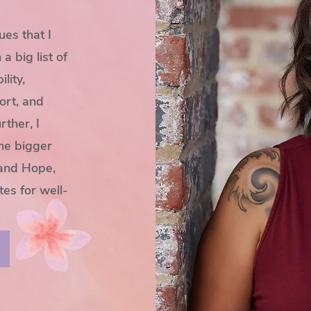
ues that I
 big list of
lity,
ort, and
rther, I
the bigger
 and Hope,
tes for well-