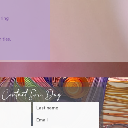
iring
ities.
Contact Dr. Dug