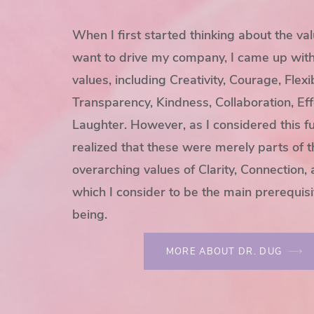
When I first started thinking about the val
want to drive my company, I came up with a
values, including Creativity, Courage, Flexibi
Transparency, Kindness, Collaboration, Eff
Laughter. However, as I considered this fu
realized that these were merely parts of 
overarching values of Clarity, Connection,
which I consider to be the main prerequisi
being.
MORE ABOUT DR. DUG