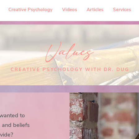
Creative Psychology
Videos
Articles
Services
Values
CREATIVE PSYCHOLOGY WITH DR. DUG
 wanted to
 and beliefs
ovide?