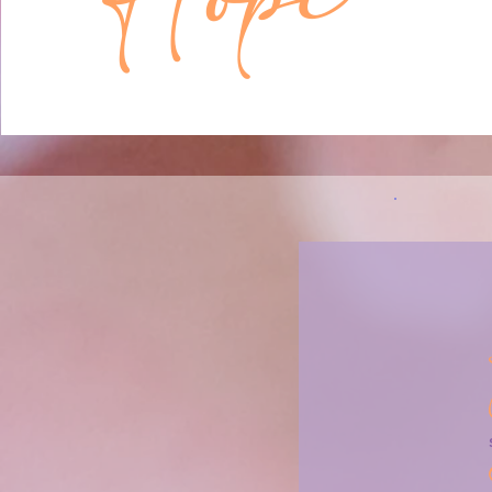
something might be wonderful in the futu
Chances are good that at some point duri
childhood, you may have felt like this most
You were constantly learning new things 
world, about your surroundings, about yo
capabilities – and each new learning carri
some possibility. What could be.

I think that people who chronically over-r
themselves, their lives, and others are tryi
two things. One is safety (trying to make 
covered your bases) and the other is hop
who over-reflect are sometimes trying to
new sign that some wonderful possibility 
Here’s one more potentially controversial