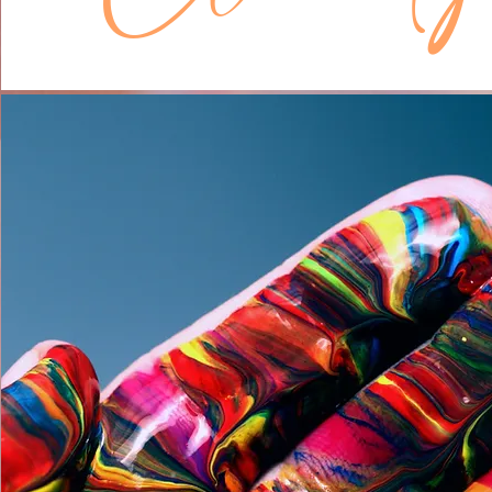
The problem happens when we get 
seemingly endless cycle of reflectin
analyzing what we are doing, why w
it, how we are doing it, and what we
be doing next. I call this the River of
Some of us dip our toes in and some
riverboat.

Reflection is a bad thing? That’s no
Therapy 101 says.

No, what I’m saying is that reflection
when it is a tool for life, but become
when it becomes a way of life. Som
reflection takes such a prominent rol
crowds your mind, zaps all your ene