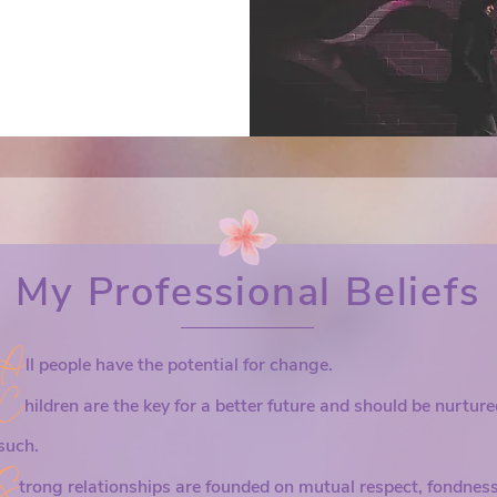
re.

In typical the
ng your 
relationships
 of the time. 
and how to fix
– about the 
creative solu
ur 
opportunities 
ed with it 
pathway to imp
Let’s approach
eflect about 
My Professional Beliefs
improving your
ng to attain 
grounding you
sure you’ve 
community.
A
ll people have the potential for change.
e. People 
C
 find some 
hildren are the key for a better future and should be nurtur
is ahead.

such.
S
 hypothesis – 
trong relationships are founded on mutual respect, fondness